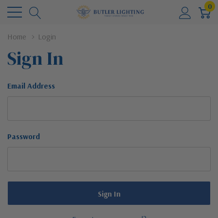
0
Home
Login
Sign In
Email Address
Password