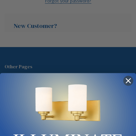
Forgot your password?
New Customer?
Create an account with us and you'll be able to:
Check out faster
Other Pages
Save multiple shipping addresses
About Us
Access your order history
Track new orders
Blog
Save items to your Wish List
Contact
Glossary
Chandelier Cleaning Guide
Create Account
Lighting Showrooms vs Amazon