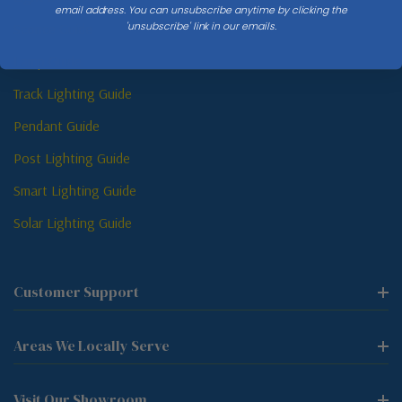
email address. You can unsubscribe anytime by clicking the
'unsubscribe' link in our emails.
Sconce Guide
Lamp Guide
Track Lighting Guide
Pendant Guide
Post Lighting Guide
Smart Lighting Guide
Solar Lighting Guide
Customer Support
Areas We Locally Serve
Visit Our Showroom