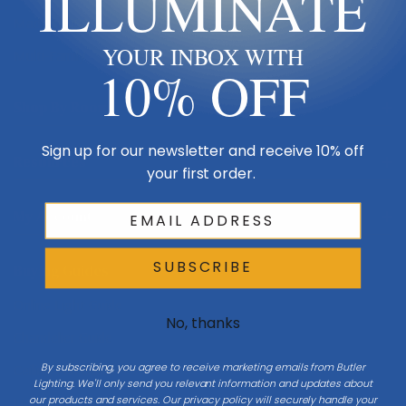
ILLUMINATE
Made in USA
YOUR INBOX WITH
Multi-Family
10% OFF
Shop By Room
Sign up for our newsletter and receive 10% off
Resources
your first order.
My Account
SUBSCRIBE
Buying Guides
Online Light Guide
No, thanks
Chandelier Guide
By subscribing, you agree to receive marketing emails from Butler
Ceiling Fan Guide
Lighting. We'll only send you relevant information and updates about
our products and services. Our privacy policy will securely handle your
Light Bulb Guide