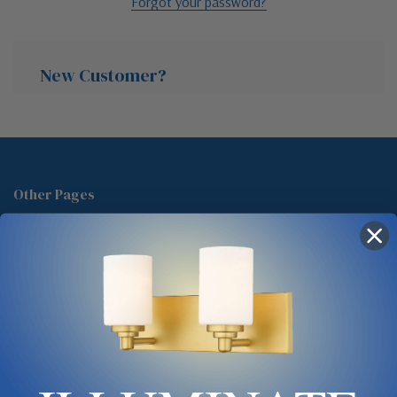
Forgot your password?
New Customer?
Create an account with us and you'll be able to:
Check out faster
Other Pages
Save multiple shipping addresses
About Us
Access your order history
Track new orders
Blog
Save items to your Wish List
Contact
Glossary
Chandelier Cleaning Guide
Create Account
Lighting Showrooms vs Amazon