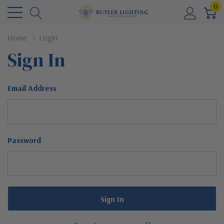
0
Home
Login
Sign In
Email Address
Password