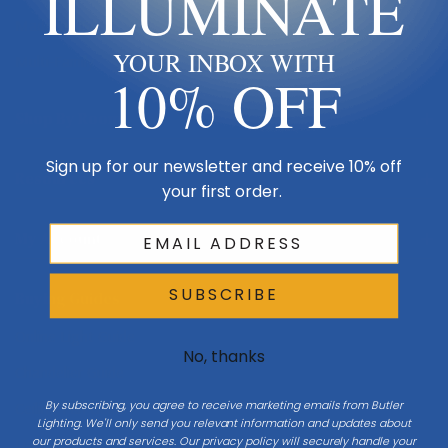
ILLUMINATE
Made in USA
YOUR INBOX WITH
Multi-Family
10% OFF
Shop By Room
Sign up for our newsletter and receive 10% off
Resources
your first order.
My Account
SUBSCRIBE
Buying Guides
Online Light Guide
No, thanks
Chandelier Guide
By subscribing, you agree to receive marketing emails from Butler
Ceiling Fan Guide
Lighting. We'll only send you relevant information and updates about
our products and services. Our privacy policy will securely handle your
Light Bulb Guide