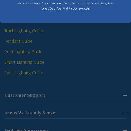
email address. You can unsubscribe anytime by clicking the
'unsubscribe' link in our emails.
Sconce Guide
Lamp Guide
Track Lighting Guide
Pendant Guide
Post Lighting Guide
Smart Lighting Guide
Solar Lighting Guide
Customer Support
Areas We Locally Serve
Visit Our Showroom