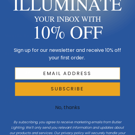
ILLUMINATE
Made in USA
YOUR INBOX WITH
Multi-Family
10% OFF
Shop By Room
Sign up for our newsletter and receive 10% off
Resources
your first order.
My Account
SUBSCRIBE
Buying Guides
Online Light Guide
No, thanks
Chandelier Guide
By subscribing, you agree to receive marketing emails from Butler
Ceiling Fan Guide
Lighting. We'll only send you relevant information and updates about
our products and services. Our privacy policy will securely handle your
Light Bulb Guide