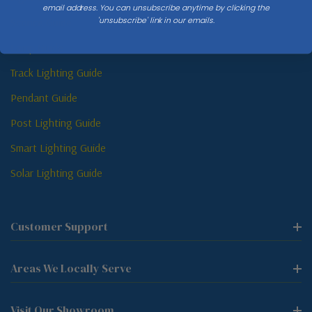
email address. You can unsubscribe anytime by clicking the
'unsubscribe' link in our emails.
Sconce Guide
Lamp Guide
Track Lighting Guide
Pendant Guide
Post Lighting Guide
Smart Lighting Guide
Solar Lighting Guide
Customer Support
Areas We Locally Serve
Visit Our Showroom