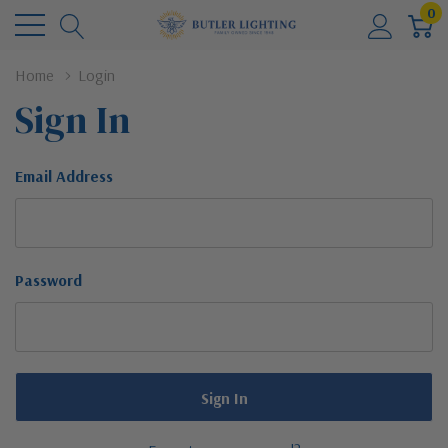
0
Home
Login
Sign In
Email Address
Password