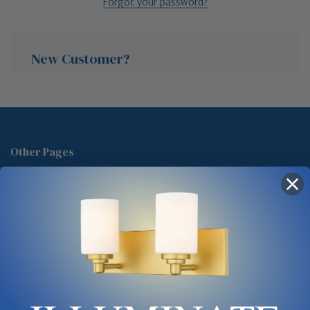
Forgot your password?
New Customer?
Create an account with us and you'll be able to:
Check out faster
Other Pages
Save multiple shipping addresses
About Us
Access your order history
Track new orders
Blog
Save items to your Wish List
Contact
Glossary
Chandelier Cleaning Guide
Create Account
Lighting Showrooms vs Amazon