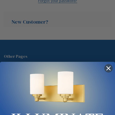
Forgot your password?
New Customer?
Create an account with us and you'll be able to:
Check out faster
Other Pages
Save multiple shipping addresses
About Us
Access your order history
Track new orders
Blog
Save items to your Wish List
Contact
Glossary
Chandelier Cleaning Guide
Create Account
Lighting Showrooms vs Amazon