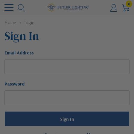
0
Home
Login
Sign In
Email Address
Password