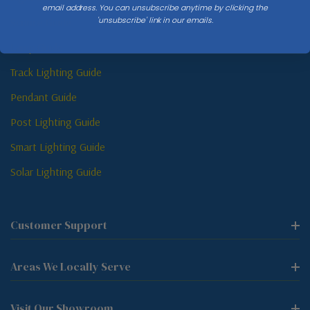
email address. You can unsubscribe anytime by clicking the
'unsubscribe' link in our emails.
Sconce Guide
Lamp Guide
Track Lighting Guide
Pendant Guide
Post Lighting Guide
Smart Lighting Guide
Solar Lighting Guide
Customer Support
Areas We Locally Serve
Visit Our Showroom