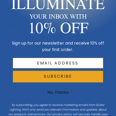
ILLUMINATE
Made in USA
YOUR INBOX WITH
Multi-Family
10% OFF
Shop By Room
Sign up for our newsletter and receive 10% off
Resources
your first order.
My Account
SUBSCRIBE
Buying Guides
Online Light Guide
No, thanks
Chandelier Guide
By subscribing, you agree to receive marketing emails from Butler
Ceiling Fan Guide
Lighting. We'll only send you relevant information and updates about
our products and services. Our privacy policy will securely handle your
Light Bulb Guide