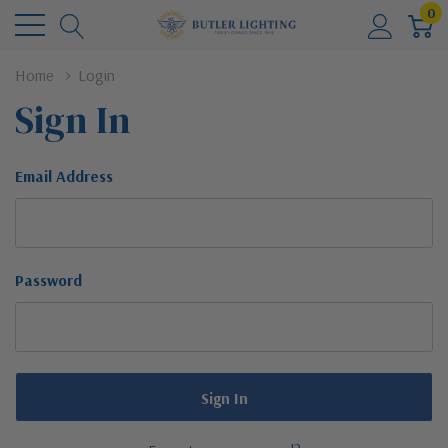
0
Home
Login
Sign In
Email Address
Password