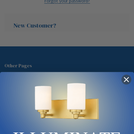
Forgot your password?
New Customer?
Create an account with us and you'll be able to:
Check out faster
Other Pages
Save multiple shipping addresses
About Us
Access your order history
Track new orders
Blog
Save items to your Wish List
Contact
Glossary
Chandelier Cleaning Guide
Create Account
Lighting Showrooms vs Amazon