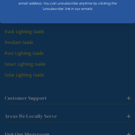
email address. You can unsubscribe anytime by clicking the
'unsubscribe' link in our emails.
Sconce Guide
Lamp Guide
Track Lighting Guide
Pendant Guide
Post Lighting Guide
Smart Lighting Guide
Solar Lighting Guide
Customer Support
Areas We Locally Serve
Visit Our Showroom