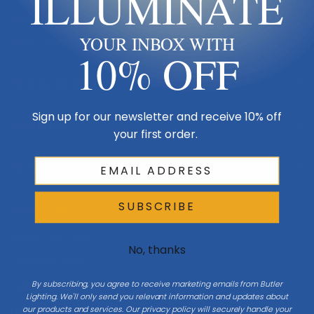
ILLUMINATE
Made in USA
YOUR INBOX WITH
Multi-Family
10% OFF
Shop By Room
Sign up for our newsletter and receive 10% off
Resources
your first order.
My Account
SUBSCRIBE
Buying Guides
Online Light Guide
No, thanks
Chandelier Guide
By subscribing, you agree to receive marketing emails from Butler
Ceiling Fan Guide
Lighting. We'll only send you relevant information and updates about
our products and services. Our privacy policy will securely handle your
Light Bulb Guide