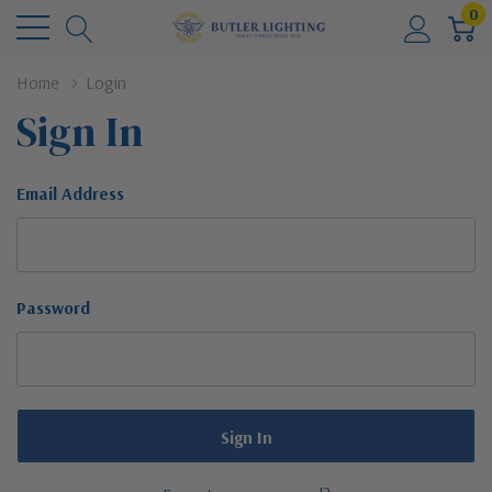
0
Home
Login
Sign In
Email Address
Password