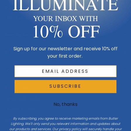
ILLUMINATE
Made in USA
YOUR INBOX WITH
Multi-Family
10% OFF
Shop By Room
Sign up for our newsletter and receive 10% off
Resources
your first order.
My Account
SUBSCRIBE
Buying Guides
Online Light Guide
No, thanks
Chandelier Guide
By subscribing, you agree to receive marketing emails from Butler
Ceiling Fan Guide
Lighting. We'll only send you relevant information and updates about
our products and services. Our privacy policy will securely handle your
Light Bulb Guide