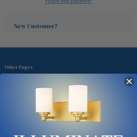
Forgot your password?
New Customer?
Create an account with us and you'll be able to:
Check out faster
Other Pages
Save multiple shipping addresses
About Us
Access your order history
Track new orders
Blog
Save items to your Wish List
Contact
Glossary
Chandelier Cleaning Guide
Create Account
Lighting Showrooms vs Amazon