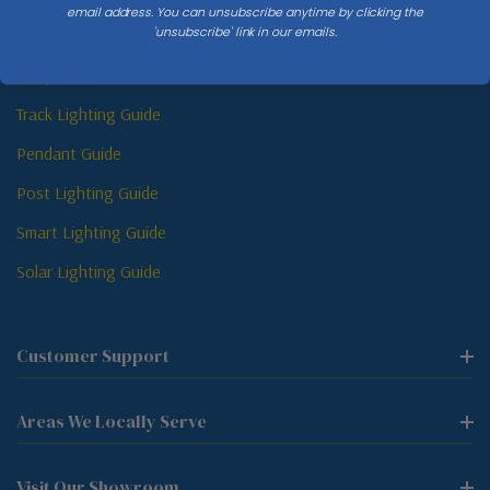
email address. You can unsubscribe anytime by clicking the
'unsubscribe' link in our emails.
Sconce Guide
Lamp Guide
Track Lighting Guide
Pendant Guide
Post Lighting Guide
Smart Lighting Guide
Solar Lighting Guide
Customer Support
Areas We Locally Serve
Visit Our Showroom