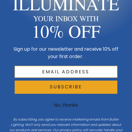
ILLUMINATE
Made in USA
YOUR INBOX WITH
Multi-Family
10% OFF
Shop By Room
Sign up for our newsletter and receive 10% off
Resources
your first order.
My Account
SUBSCRIBE
Buying Guides
Online Light Guide
No, thanks
Chandelier Guide
By subscribing, you agree to receive marketing emails from Butler
Ceiling Fan Guide
Lighting. We'll only send you relevant information and updates about
our products and services. Our privacy policy will securely handle your
Light Bulb Guide