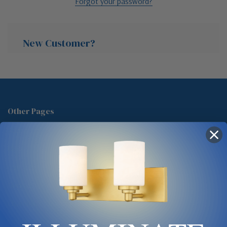
Forgot your password?
New Customer?
Create an account with us and you'll be able to:
Check out faster
Other Pages
Save multiple shipping addresses
About Us
Access your order history
Track new orders
Blog
Save items to your Wish List
Contact
Glossary
Chandelier Cleaning Guide
Create Account
Lighting Showrooms vs Amazon