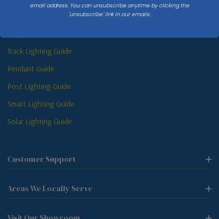
email address. You can unsubscribe anytime by clicking the
'unsubscribe' link in our emails.
Sconce Guide
Lamp Guide
Track Lighting Guide
Pendant Guide
Post Lighting Guide
Smart Lighting Guide
Solar Lighting Guide
Customer Support
Areas We Locally Serve
Visit Our Showroom