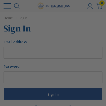
0
Home
Login
Sign In
Email Address
Password