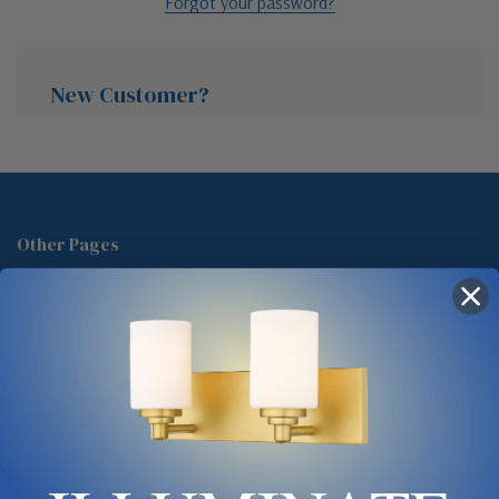
Forgot your password?
New Customer?
Create an account with us and you'll be able to:
Check out faster
Other Pages
Save multiple shipping addresses
About Us
Access your order history
Track new orders
Blog
Save items to your Wish List
Contact
Glossary
Chandelier Cleaning Guide
Create Account
Lighting Showrooms vs Amazon