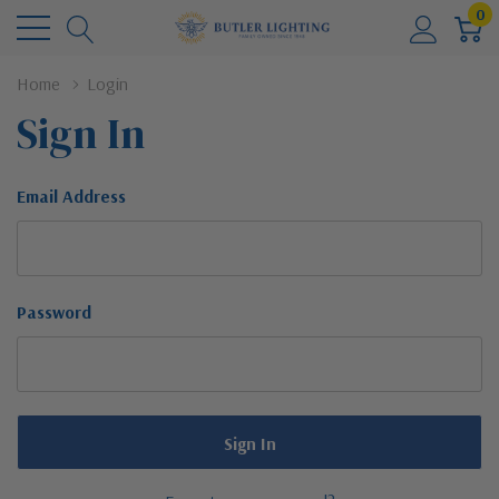
0
Home
Login
Sign In
Email Address
Password