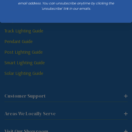
email address. You can unsubscribe anytime by clicking the
'unsubscribe' link in our emails.
Sconce Guide
Lamp Guide
Track Lighting Guide
Pendant Guide
Post Lighting Guide
Smart Lighting Guide
Solar Lighting Guide
Customer Support
Areas We Locally Serve
Visit Our Showroom