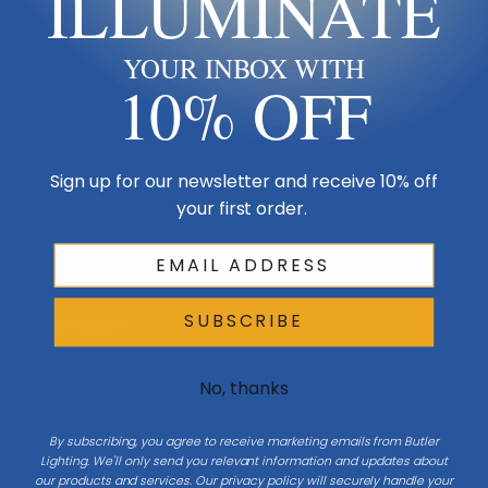
ILLUMINATE
Made in USA
YOUR INBOX WITH
Multi-Family
10% OFF
Shop By Room
Sign up for our newsletter and receive 10% off
Resources
your first order.
My Account
SUBSCRIBE
Buying Guides
Online Light Guide
No, thanks
Chandelier Guide
By subscribing, you agree to receive marketing emails from Butler
Ceiling Fan Guide
Lighting. We'll only send you relevant information and updates about
our products and services. Our privacy policy will securely handle your
Light Bulb Guide