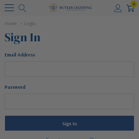
0
Home
Login
Sign In
Email Address
Password