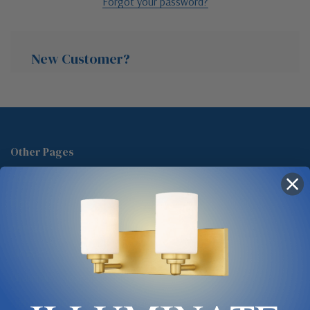
Forgot your password?
New Customer?
Create an account with us and you'll be able to:
Check out faster
Other Pages
Save multiple shipping addresses
About Us
Access your order history
Track new orders
Blog
Save items to your Wish List
Contact
Glossary
Chandelier Cleaning Guide
Create Account
Lighting Showrooms vs Amazon