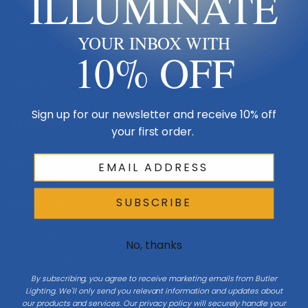
ILLUMINATE
Made in USA
YOUR INBOX WITH
Multi-Family
10% OFF
Shop By Room
Sign up for our newsletter and receive 10% off
Resources
your first order.
My Account
SUBSCRIBE
Buying Guides
Online Light Guide
No, thanks
Chandelier Guide
By subscribing, you agree to receive marketing emails from Butler
Ceiling Fan Guide
Lighting. We'll only send you relevant information and updates about
our products and services. Our privacy policy will securely handle your
Light Bulb Guide