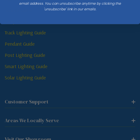
email address. You can unsubscribe anytime by clicking the
'unsubscribe' link in our emails.
Sconce Guide
Lamp Guide
Track Lighting Guide
Pendant Guide
Post Lighting Guide
Smart Lighting Guide
Solar Lighting Guide
Customer Support
Areas We Locally Serve
Visit Our Showroom