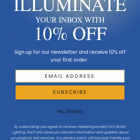
ILLUMINATE
Made in USA
YOUR INBOX WITH
Multi-Family
10% OFF
Shop By Room
Sign up for our newsletter and receive 10% off
Resources
your first order.
My Account
SUBSCRIBE
Buying Guides
Online Light Guide
No, thanks
Chandelier Guide
By subscribing, you agree to receive marketing emails from Butler
Ceiling Fan Guide
Lighting. We'll only send you relevant information and updates about
our products and services. Our privacy policy will securely handle your
Light Bulb Guide