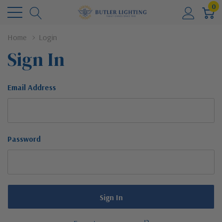
0
Home
Login
Sign In
Email Address
Password