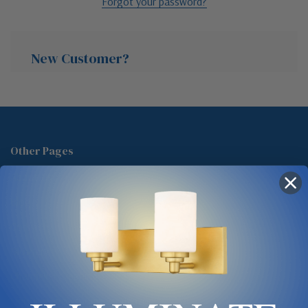
Forgot your password?
New Customer?
Create an account with us and you'll be able to:
Check out faster
Other Pages
Save multiple shipping addresses
About Us
Access your order history
Track new orders
Blog
Save items to your Wish List
Contact
Glossary
Chandelier Cleaning Guide
Create Account
Lighting Showrooms vs Amazon