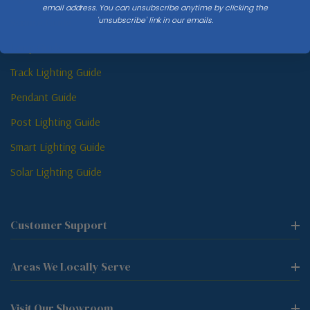
email address. You can unsubscribe anytime by clicking the
'unsubscribe' link in our emails.
Sconce Guide
Lamp Guide
Track Lighting Guide
Pendant Guide
Post Lighting Guide
Smart Lighting Guide
Solar Lighting Guide
Customer Support
Areas We Locally Serve
Visit Our Showroom