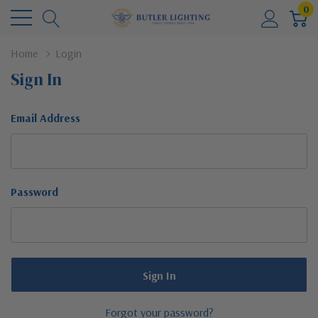
0
Home
Login
Sign In
Email Address
Password
Forgot your password?