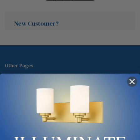
New Customer?
Create an account with us and you'll be able to:
Check out faster
Other Pages
Save multiple shipping addresses
About Us
Access your order history
Track new orders
Blog
Save items to your Wish List
Contact
Glossary
Chandelier Cleaning Guide
Create Account
Lighting Showrooms vs Amazon