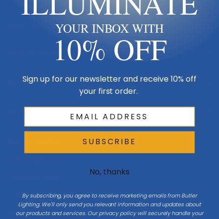
ILLUMINATE
Made in USA
Multi-Family
YOUR INBOX WITH
10% OFF
Shop By Room
Sign up for our newsletter and receive 10% off
Resources
your first order.
My Account
Buying Guides
SUBSCRIBE
Online Light Guide
No, thanks
Chandelier Guide
Ceiling Fan Guide
By subscribing, you agree to receive marketing emails from Butler
Lighting. We'll only send you relevant information and updates about
Light Bulb Guide
our products and services. Our privacy policy will securely handle your