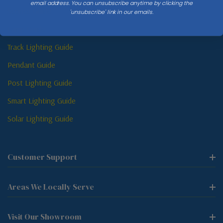
email address. You can unsubscribe anytime by clicking the
Sconce Guide
'unsubscribe' link in our emails.
Lamp Guide
Track Lighting Guide
Pendant Guide
Post Lighting Guide
Smart Lighting Guide
Solar Lighting Guide
Customer Support
Areas We Locally Serve
Visit Our Showroom