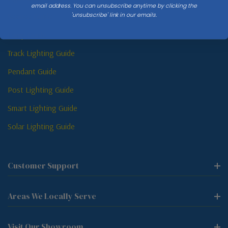
email address. You can unsubscribe anytime by clicking the
'unsubscribe' link in our emails.
Sconce Guide
Lamp Guide
Track Lighting Guide
Pendant Guide
Post Lighting Guide
Smart Lighting Guide
Solar Lighting Guide
Customer Support
Areas We Locally Serve
Visit Our Showroom