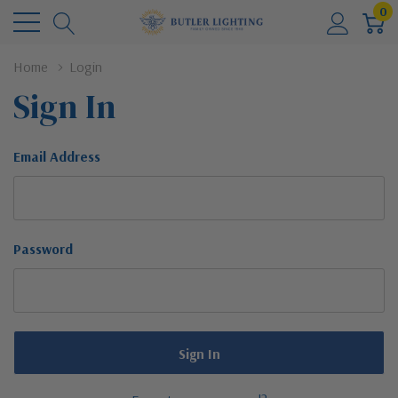
0
Home
Login
Sign In
Email Address
Password