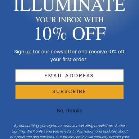
ILLUMINATE
Made in USA
YOUR INBOX WITH
Multi-Family
10% OFF
Shop By Room
Sign up for our newsletter and receive 10% off
Resources
your first order.
My Account
SUBSCRIBE
Buying Guides
Online Light Guide
No, thanks
Chandelier Guide
By subscribing, you agree to receive marketing emails from Butler
Ceiling Fan Guide
Lighting. We'll only send you relevant information and updates about
our products and services. Our privacy policy will securely handle your
Light Bulb Guide