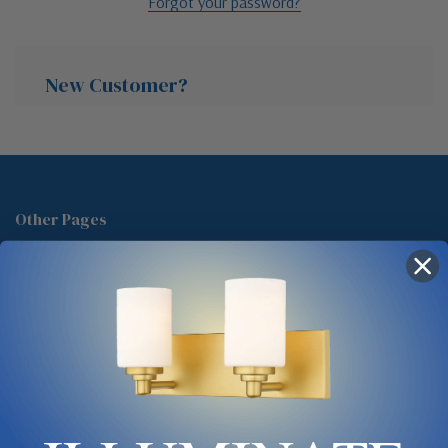
Forgot your password?
New Customer?
Create an account with us and you'll be able to:
Check out faster
Other Pages
Save multiple shipping addresses
About Us
Access your order history
Track new orders
Blog
Save items to your Wish List
Contact
Glossary
Chandelier Cleaning Guide
Create Account
Lighting Showrooms vs Amazon