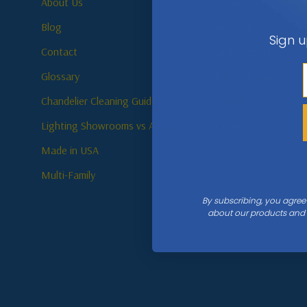
About Us
Bathroom
Blog
Bedroom
Sign u
Contact
Dining Room
Glossary
Entry / Foyer
Chandelier Cleaning Guide
Hallway
Lighting Showrooms vs Amazon
Kitchen
Made in USA
Outdoor / Patio
Multi-Family
By subscribing, you agree
about our products and s