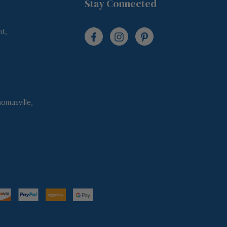
Stay Connected
t,
omasville,