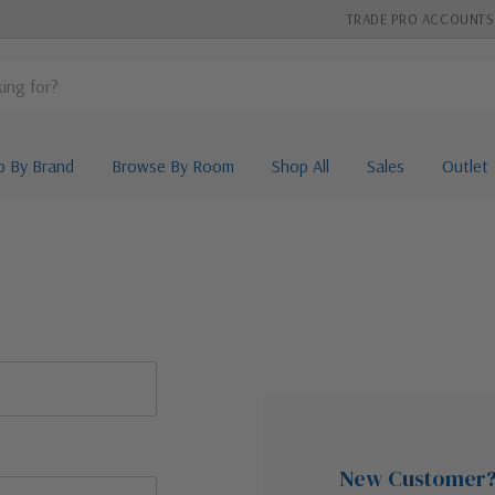
TRADE PRO ACCOUNTS
p By Brand
Browse By Room
Shop All
Sales
Outlet
New Customer