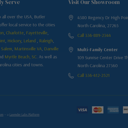
ly Serve
Visit Our Showroom
 all over the USA, Butler
4380 Regency Dr High Poin
ffer local service to the cities
North Carolina, 27265
on
,
Charlotte
,
Fayetteville
,
Call 336-889-2344
int
,
Hickory
,
Leland
,
Raleigh
,
 Salem
,
Martinsville VA
,
Danville
Multi-Family Center
nd
Myrtle Beach, SC
. As well as
109 Sunrise Center Drive Th
rolina cities and towns.
North Carolina 27360
Call 336-412-2521
com
— a
Lavender Labs Platform