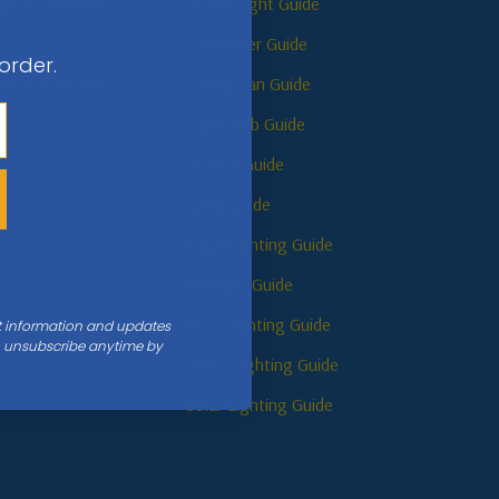
reate Customer
Online Light Guide
Chandelier Guide
 order.
reate Trade Pro
Ceiling Fan Guide
Light Bulb Guide
Sconce Guide
s
Lamp Guide
Track Lighting Guide
Pendant Guide
Post Lighting Guide
nt information and updates
an unsubscribe anytime by
Smart Lighting Guide
Solar Lighting Guide