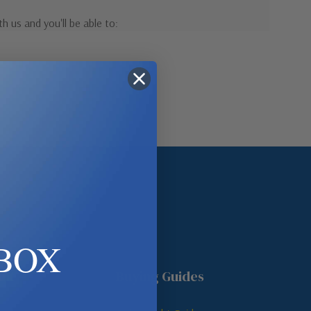
h us and you'll be able to:
pping addresses
 history
r Wish List
ount
BOX
unt
Buying Guides