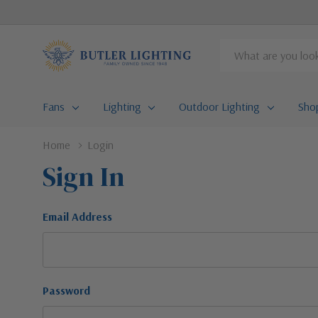
Search
Fans
Lighting
Outdoor Lighting
Sho
Home
Login
Sign In
Email Address
Password