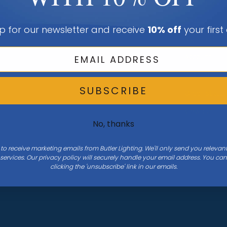
Shop All Rooms
Sign In Or C
Browse All Guides
Account
p for our newsletter and receive
10% off
your first
Shop All Brands
Sign In Or C
Account
Wishlist
SUBSCRIBE
Order Statu
View Cart
No, thanks
 to receive marketing emails from Butler Lighting. We'll only send you releva
ervices. Our privacy policy will securely handle your email address. You c
clicking the 'unsubscribe' link in our emails.