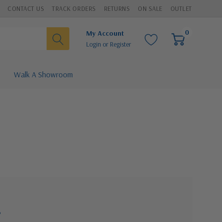
CONTACT US
TRACK ORDERS
RETURNS
ON SALE
OUTLET
0
My Account
Login
or
Register
Walk A Showroom
?