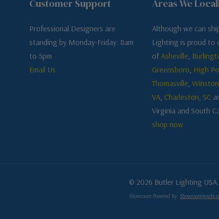
Customer Support
Areas We Local
Professional Designers are
Although we can ship
standing by Monday-Friday: 8am
Lighting is proud to o
to 5pm
of
Asheville
,
Burlingt
Email Us
Greensboro
,
High Po
Thomasville
,
Winston
VA
,
Charleston, SC
a
Virginia and South Ca
shop now
© 2026 Butler Lighting USA.
Showroom Powered By:
Showroomignite.