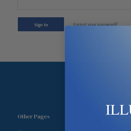
Forgot your password?
IL
Other Pages
Shop By Room