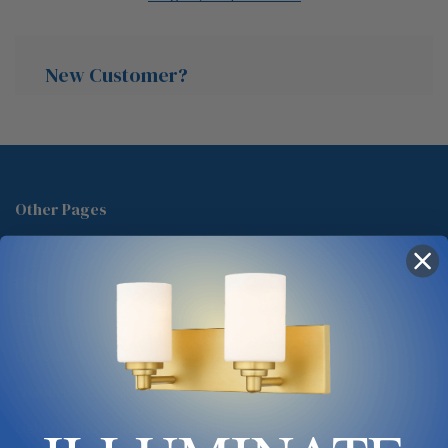
New Customer?
Create an account with us and you'll be able to:
Check out faster
Other Pages
Save multiple shipping addresses
About Us
Access your order history
Track new orders
Blog
Save items to your Wish List
Contact
Glossary
Chandelier Cleaning Guide
Create Account
Lighting Showrooms vs Amazon