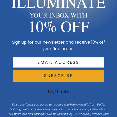
ILLUMINATE
Made in USA
Multi-Family
YOUR INBOX WITH
10% OFF
Shop By Room
Sign up for our newsletter and receive 10% off
Resources
your first order.
My Account
Buying Guides
SUBSCRIBE
Online Light Guide
No, thanks
Chandelier Guide
Ceiling Fan Guide
By subscribing, you agree to receive marketing emails from Butler
Lighting. We'll only send you relevant information and updates about
Light Bulb Guide
our products and services. Our privacy policy will securely handle your