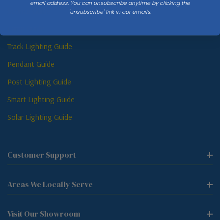
email address. You can unsubscribe anytime by clicking the
Sconce Guide
'unsubscribe' link in our emails.
Lamp Guide
Track Lighting Guide
Pendant Guide
Post Lighting Guide
Smart Lighting Guide
Solar Lighting Guide
Customer Support
Areas We Locally Serve
Visit Our Showroom