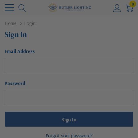
0
Home
Login
Sign In
Email Address
Password
Forgot your password?