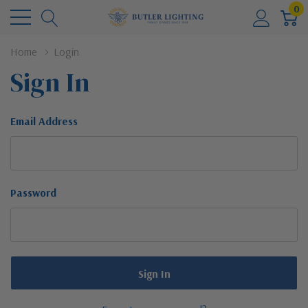
0
Home
Login
Sign In
Email Address
Password