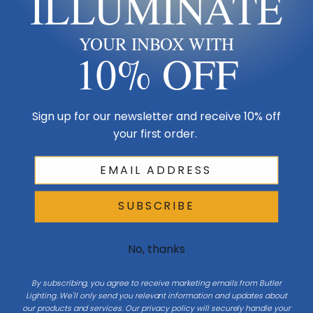
ILLUMINATE
Made in USA
YOUR INBOX WITH
Multi-Family
10% OFF
Shop By Room
Sign up for our newsletter and receive 10% off
Resources
your first order.
My Account
SUBSCRIBE
Buying Guides
Online Light Guide
No, thanks
Chandelier Guide
By subscribing, you agree to receive marketing emails from Butler
Ceiling Fan Guide
Lighting. We'll only send you relevant information and updates about
our products and services. Our privacy policy will securely handle your
Light Bulb Guide