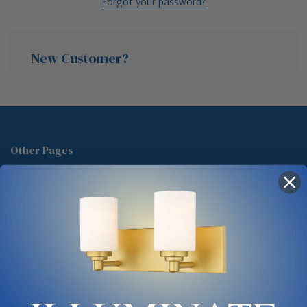
Forgot your password?
New Customer?
Create an account with us and you'll be able to:
Check out faster
Other Pages
Save multiple shipping addresses
About Us
Access your order history
Track new orders
Blog
Save items to your Wish List
Contact
Glossary
Chandelier Cleaning Guide
Create Account
Lighting Showrooms vs Amazon