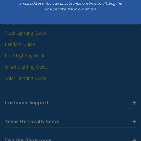
email address. You can unsubscribe anytime by clicking the
'unsubscribe' link in our emails.
Sconce Guide
Lamp Guide
Track Lighting Guide
Pendant Guide
Post Lighting Guide
Smart Lighting Guide
Solar Lighting Guide
Customer Support
Areas We Locally Serve
Visit Our Showroom