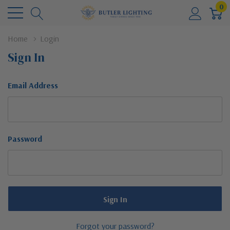
0
Home
Login
Sign In
Email Address
Password
Forgot your password?