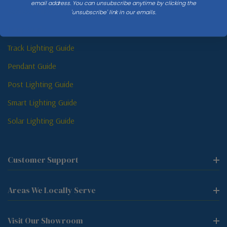
email address. You can unsubscribe anytime by clicking the
Sconce Guide
'unsubscribe' link in our emails.
Lamp Guide
Track Lighting Guide
Pendant Guide
Post Lighting Guide
Smart Lighting Guide
Solar Lighting Guide
Customer Support
Areas We Locally Serve
Visit Our Showroom