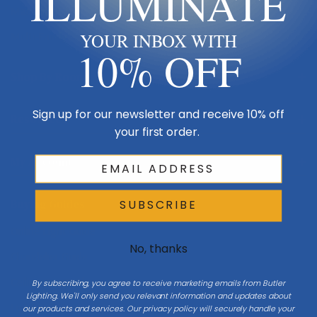
ILLUMINATE
Made in USA
Multi-Family
YOUR INBOX WITH
10% OFF
Shop By Room
Sign up for our newsletter and receive 10% off
Resources
your first order.
My Account
Buying Guides
SUBSCRIBE
Online Light Guide
No, thanks
Chandelier Guide
Ceiling Fan Guide
By subscribing, you agree to receive marketing emails from Butler
Lighting. We'll only send you relevant information and updates about
Light Bulb Guide
our products and services. Our privacy policy will securely handle your