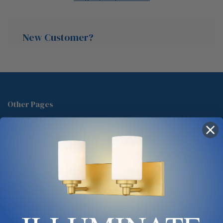
New Customer?
Create an account with us and you'll be able to:
Check out faster
Other Pages
Save multiple shipping addresses
About Us
Access your order history
Track new orders
Blog
Save items to your Wish List
Contact
Glossary
Chandelier Cleaning Guide
Create Account
Lighting Showrooms vs Amazon