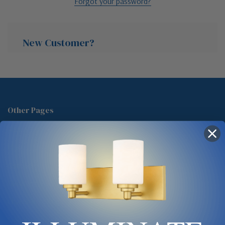
Forgot your password?
New Customer?
Create an account with us and you'll be able to:
Check out faster
Other Pages
Save multiple shipping addresses
About Us
Access your order history
Track new orders
Blog
Save items to your Wish List
Contact
Glossary
Chandelier Cleaning Guide
Create Account
Lighting Showrooms vs Amazon