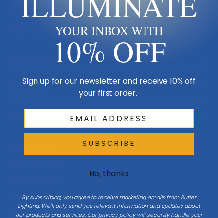
ILLUMINATE
Made in USA
YOUR INBOX WITH
Multi-Family
10% OFF
Shop By Room
Sign up for our newsletter and receive 10% off
Resources
your first order.
My Account
SUBSCRIBE
Buying Guides
Online Light Guide
No, thanks
Chandelier Guide
By subscribing, you agree to receive marketing emails from Butler
Ceiling Fan Guide
Lighting. We'll only send you relevant information and updates about
our products and services. Our privacy policy will securely handle your
Light Bulb Guide