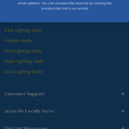
email address. You can unsubscribe anytime by clicking the
'unsubscribe' link in our emails.
Sconce Guide
Lamp Guide
Track Lighting Guide
Pendant Guide
Post Lighting Guide
Smart Lighting Guide
Solar Lighting Guide
Customer Support
Areas We Locally Serve
Visit Our Showroom