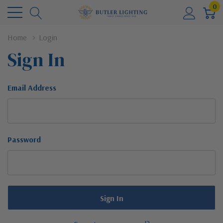
0
Home
Login
Sign In
Email Address
Password