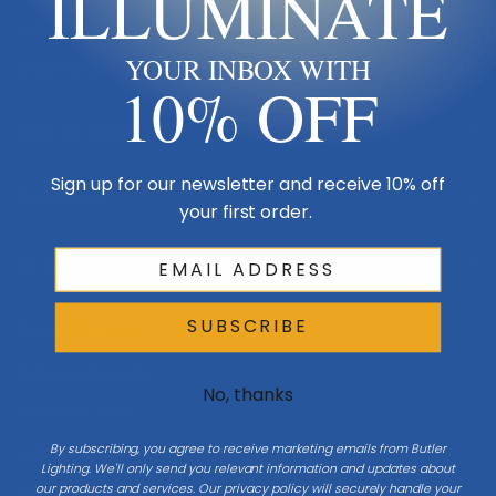
ILLUMINATE
Made in USA
YOUR INBOX WITH
Multi-Family
10% OFF
Shop By Room
Sign up for our newsletter and receive 10% off
Resources
your first order.
My Account
SUBSCRIBE
Buying Guides
Online Light Guide
No, thanks
Chandelier Guide
By subscribing, you agree to receive marketing emails from Butler
Ceiling Fan Guide
Lighting. We'll only send you relevant information and updates about
our products and services. Our privacy policy will securely handle your
Light Bulb Guide