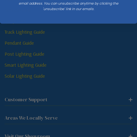
email address. You can unsubscribe anytime by clicking the
'unsubscribe' link in our emails.
Sconce Guide
Lamp Guide
Track Lighting Guide
Pendant Guide
Post Lighting Guide
Smart Lighting Guide
Solar Lighting Guide
Customer Support
Areas We Locally Serve
Visit Our Showroom