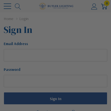
0
Home
Login
Sign In
Email Address
Password