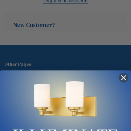
Forgot your password?
New Customer?
Create an account with us and you'll be able to:
Check out faster
Other Pages
Save multiple shipping addresses
About Us
Access your order history
Track new orders
Blog
Save items to your Wish List
Contact
Glossary
Chandelier Cleaning Guide
Create Account
Lighting Showrooms vs Amazon