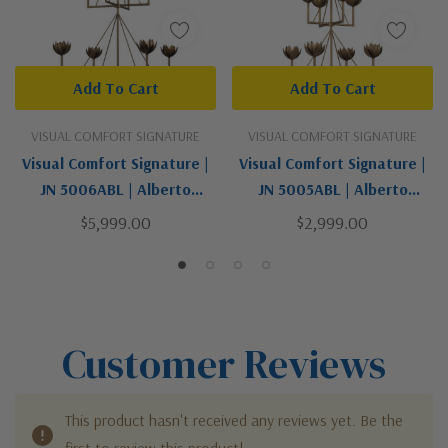
Add To Cart
Add To Cart
VISUAL COMFORT SIGNATURE
VISUAL COMFORT SIGNATURE
Visual Comfort Signature |
Visual Comfort Signature |
JN 5006ABL | Alberto
JN 5005ABL | Alberto
Collection | Gold, Champ,
Collection | Gold, Champ,
$5,999.00
$2,999.00
Gld Leaf | Eight Light
Gld Leaf | Eight Light
Chandelier
Chandelier
Customer Reviews
This product hasn't received any reviews yet. Be the