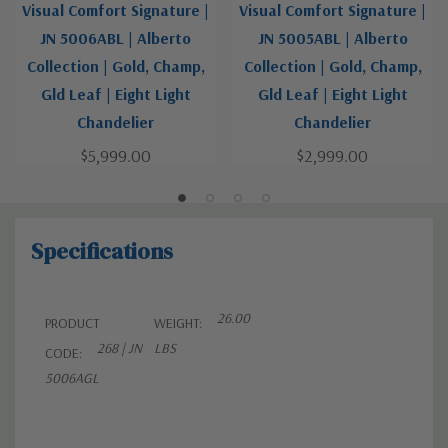
Visual Comfort Signature |
Visual Comfort Signature |
JN 5006ABL | Alberto
JN 5005ABL | Alberto
Collection | Gold, Champ,
Collection | Gold, Champ,
Gld Leaf | Eight Light
Gld Leaf | Eight Light
Chandelier
Chandelier
$5,999.00
$2,999.00
Specifications
26.00
PRODUCT
WEIGHT:
268 | JN
LBS
CODE:
5006AGL