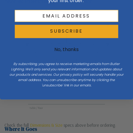
Size & Placement At A Glance
your first order.
Ceiling
SUBSCRIBE
Drop
No, thanks
H 57.5
By subscribing, you agree to receive marketing emails from Butler
Lighting. We'll only send you relevant information and updates about
our products and services. Our privacy policy will securely handle your
email address. You can unsubscribe anytime by clicking the
W 48
'unsubscribe' link in our emails.
Table / floor
Check the full
Dimensions & Size
specs above before ordering.
Where It Goes