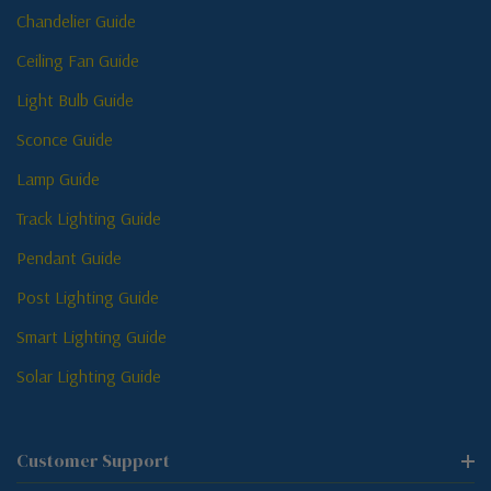
Chandelier Guide
Ceiling Fan Guide
Light Bulb Guide
Sconce Guide
Lamp Guide
Track Lighting Guide
Pendant Guide
Post Lighting Guide
Smart Lighting Guide
Solar Lighting Guide
Customer Support