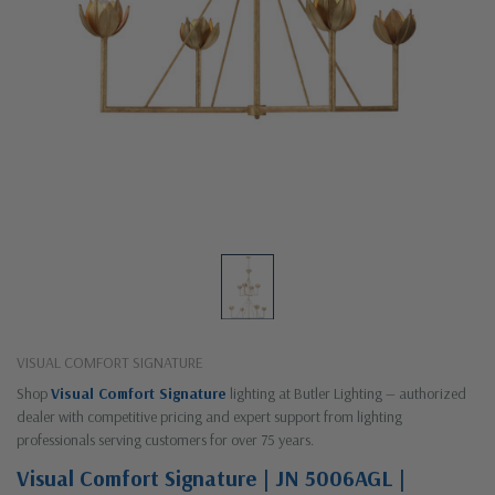
VISUAL COMFORT SIGNATURE
Shop
Visual Comfort Signature
lighting at Butler Lighting — authorized
dealer with competitive pricing and expert support from lighting
professionals serving customers for over 75 years.
Visual Comfort Signature | JN 5006AGL |