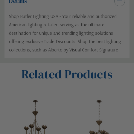
Details
Shop Butler Lighting USA - Your reliable and authorized
American lighting retailer, serving as the ultimate
destination for unique and trending lighting solutions
offering exclusive Trade Discounts. Shop the best lighting
collections, such as Alberto by Visual Comfort Signature
Custom
Related Products
Tab