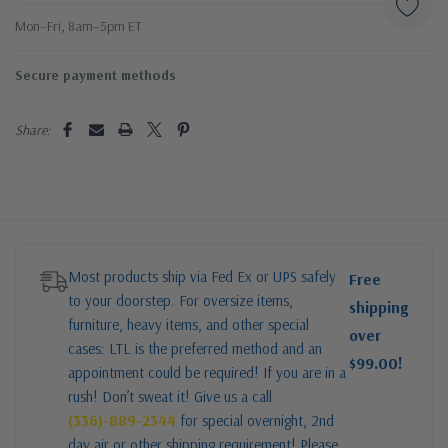
Mon–Fri, 8am–5pm ET
Secure payment methods
Share:
Most products ship via Fed Ex or UPS safely
Free
to your doorstep. For oversize items,
shipping
furniture, heavy items, and other special
over
cases: LTL is the preferred method and an
$99.00!
appointment could be required! If you are in a
rush! Don’t sweat it! Give us a call
(336)-889-2344
for special overnight, 2nd
day air or other shipping requirement! Please