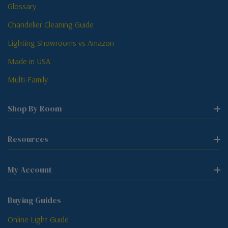
Glossary
Chandelier Cleaning Guide
Lighting Showrooms vs Amazon
Made in USA
Multi-Family
Shop By Room
Resources
My Account
Buying Guides
Online Light Guide