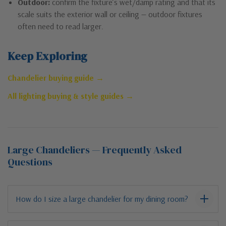
Outdoor:
confirm the fixture’s wet/damp rating and that its
scale suits the exterior wall or ceiling — outdoor fixtures
often need to read larger.
Keep Exploring
Chandelier buying guide →
All lighting buying & style guides →
Large Chandeliers — Frequently Asked
Questions
How do I size a large chandelier for my dining room?