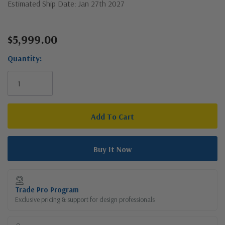
Estimated Ship Date: Jan 27th 2027
$5,999.00
Current
Stock:
Quantity:
Trade Pro Program
Exclusive pricing & support for design professionals