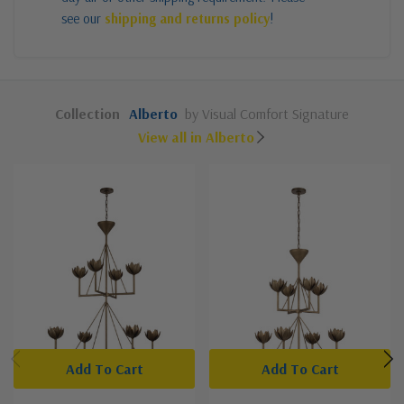
see our
shipping and returns policy
!
Collection
Alberto
by Visual Comfort Signature
View all in Alberto
Add To Cart
Add To Cart