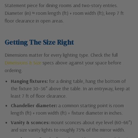
Statement piece for dining rooms and two-story entries.
Diameter (in) ≈ room length (ft) + room width (ft); keep 7 ft
floor clearance in open areas.
Getting The Size Right
Dimensions matter for every lighting type. Check the full
Dimensions & Size
specs above against your space before
ordering.
Hanging fixtures:
for a dining table, hang the bottom of
the fixture 30–36″ above the table. In an entryway, keep at
least 7 ft of floor clearance.
Chandelier diameter:
a common starting point is room
length (ft) + room width (ft) = fixture diameter in inches.
Vanity & sconces:
mount sconces about eye level (60–66″)
and size vanity lights to roughly 75% of the mirror width.