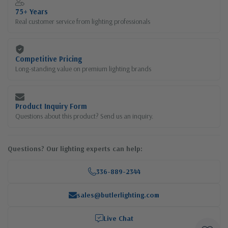
75+ Years
Real customer service from lighting professionals
Competitive Pricing
Long-standing value on premium lighting brands
Product Inquiry Form
Questions about this product? Send us an inquiry.
Questions? Our lighting experts can help:
336-889-2344
sales@butlerlighting.com
Live Chat