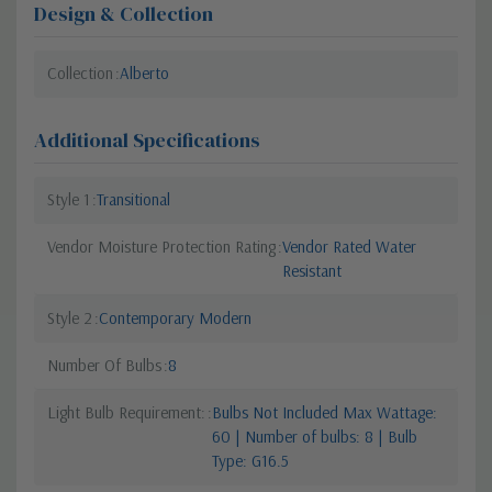
Design & Collection
Collection
Alberto
Additional Specifications
Style 1
Transitional
Vendor Moisture Protection Rating
Vendor Rated Water
Resistant
Style 2
Contemporary Modern
Number Of Bulbs
8
Light Bulb Requirement:
Bulbs Not Included Max Wattage:
60 | Number of bulbs: 8 | Bulb
Type: G16.5