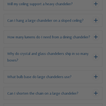
Will my ceiling support a heavy chandelier?
Can I hang a large chandelier on a sloped ceiling?
How many lumens do I need from a dining chandelier?
Why do crystal and glass chandeliers ship in so many
boxes?
What bulb base do large chandeliers use?
Can I shorten the chain on a large chandelier?