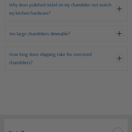
Why does polished nickel on my chandelier not match
my kitchen hardware?
Are large chandeliers dimmable?
How long does shipping take for oversized
chandeliers?