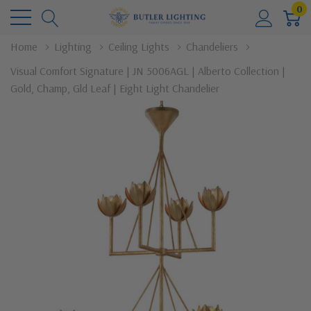
0
Home
Lighting
Ceiling Lights
Chandeliers
Visual Comfort Signature | JN 5006AGL | Alberto Collection |
Gold, Champ, Gld Leaf | Eight Light Chandelier