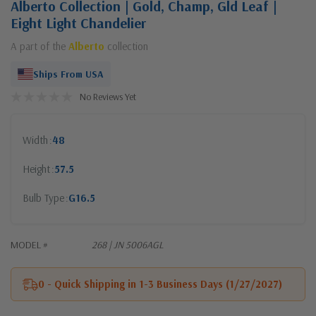
Alberto Collection | Gold, Champ, Gld Leaf |
Eight Light Chandelier
A part of the
Alberto
collection
Ships From USA
No Reviews Yet
Width
48
Height
57.5
Bulb Type
G16.5
MODEL #
268 | JN 5006AGL
0 - Quick Shipping in 1-3 Business Days (1/27/2027)