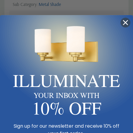
Sub Category
Metal Shade
Finish
Gold, Champ, Gld Leaf
Canopy Dimensions
5.5" Round
Product Description
ILLUMINATE
Shop Butler Lighting USA - Your reliable and authorized American
lighting retailer, serving as the ultimate destination for unique and
YOUR INBOX WITH
trending lighting solutions offering exclusive Trade Discounts. Shop
10% OFF
the best lighting collections, such as Alberto by Visual Comfort
Signature
Sign up for our newsletter and receive 10% off