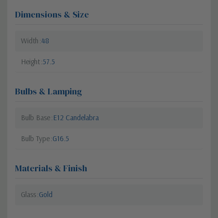
Dimensions & Size
Width
48
Height
57.5
Bulbs & Lamping
Bulb Base
E12 Candelabra
Bulb Type
G16.5
Materials & Finish
Glass
Gold