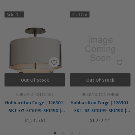
Sold Out
Sold Out
Out Of Stock
Out Of Stock
HUBBARDTON FORGE
HUBBARDTON FORGE
Hubbardton Forge | 126501-
Hubbardton Forge | 126501-
SKT-07-SF1099-SE1590 |
SKT-85-SF1099-SE1590 |
Exos Collection | Bronze /
Exos Collection | One Light
$1,232.00
$1,232.00
Dark | One Light Semi-Flush
Semi-Flush Mount
Mount