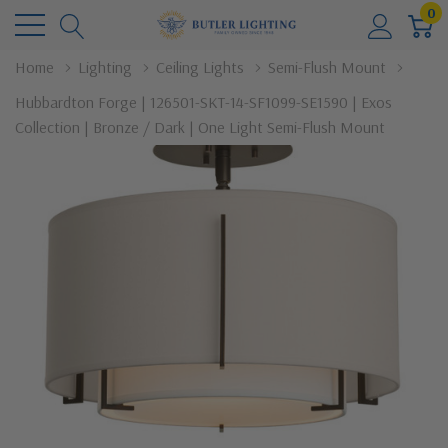
0
Home
Lighting
Ceiling Lights
Semi-Flush Mount
Hubbardton Forge | 126501-SKT-14-SF1099-SE1590 | Exos
Collection | Bronze / Dark | One Light Semi-Flush Mount