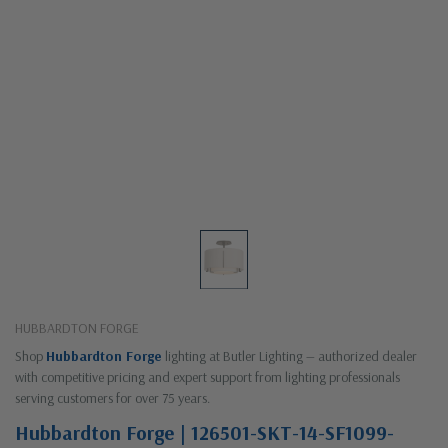
HUBBARDTON FORGE
Shop
Hubbardton Forge
lighting at Butler Lighting — authorized dealer
with competitive pricing and expert support from lighting professionals
serving customers for over 75 years.
Hubbardton Forge | 126501-SKT-14-SF1099-