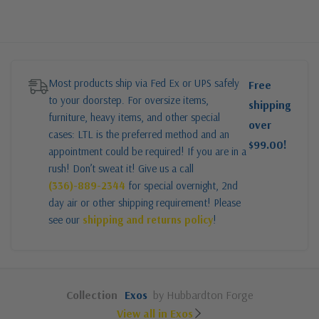
Most products ship via Fed Ex or UPS safely
Free
to your doorstep. For oversize items,
shipping
furniture, heavy items, and other special
over
cases: LTL is the preferred method and an
$99.00!
appointment could be required! If you are in a
rush! Don’t sweat it! Give us a call
(336)-889-2344
for special overnight, 2nd
day air or other shipping requirement! Please
see our
shipping and returns policy
!
Collection
Exos
by Hubbardton Forge
View all in Exos