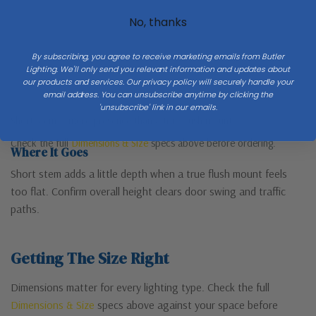
No, thanks
By subscribing, you agree to receive marketing emails from Butler
Lighting. We'll only send you relevant information and updates about
our products and services. Our privacy policy will securely handle your
email address. You can unsubscribe anytime by clicking the
'unsubscribe' link in our emails.
Short stem — more presence than a true flush mount
Check the full
Dimensions & Size
specs above before ordering.
Where It Goes
Short stem adds a little depth when a true flush mount feels
too flat. Confirm overall height clears door swing and traffic
paths.
Getting The Size Right
Dimensions matter for every lighting type. Check the full
Dimensions & Size
specs above against your space before