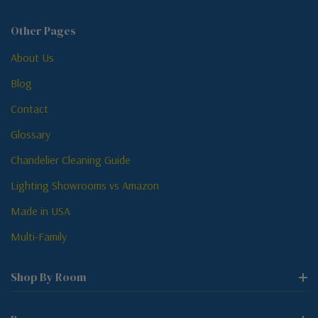
Other Pages
About Us
Blog
Contact
Glossary
Chandelier Cleaning Guide
Lighting Showrooms vs Amazon
Made in USA
Multi-Family
Shop By Room