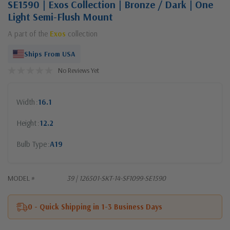
SE1590 | Exos Collection | Bronze / Dark | One
Light Semi-Flush Mount
A part of the
Exos
collection
Ships From USA
No Reviews Yet
Width
16.1
Height
12.2
Bulb Type
A19
MODEL #
39 | 126501-SKT-14-SF1099-SE1590
0 - Quick Shipping in 1-3 Business Days