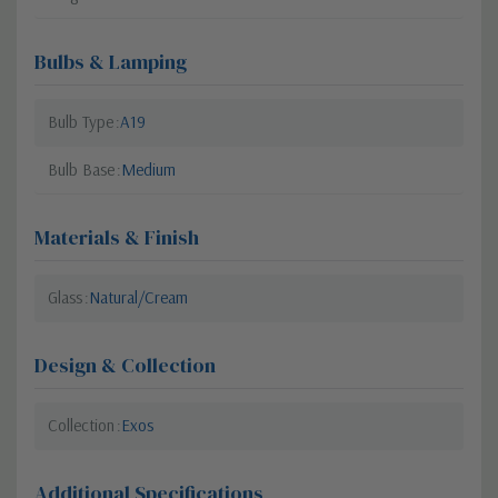
Bulbs & Lamping
Bulb Type
A19
Bulb Base
Medium
Materials & Finish
Glass
Natural/Cream
Design & Collection
Collection
Exos
Additional Specifications