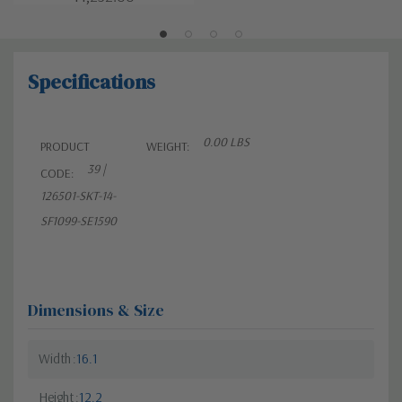
Specifications
0.00 LBS
PRODUCT
WEIGHT:
39 |
CODE:
126501-SKT-14-
SF1099-SE1590
Dimensions & Size
Width
16.1
Height
12.2