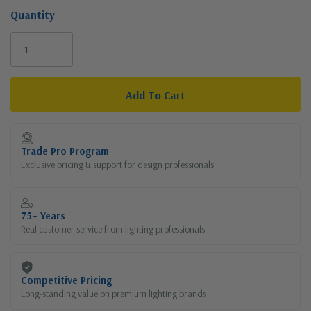
Quantity
Current
Stock:
Trade Pro Program
Exclusive pricing & support for design professionals
75+ Years
Real customer service from lighting professionals
Competitive Pricing
Long-standing value on premium lighting brands