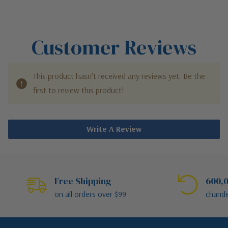
Customer Reviews
This product hasn't received any reviews yet. Be the
first to review this product!
Write A Review
Free Shipping
600,0
on all orders over $99
chande