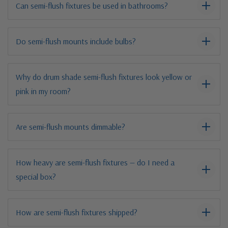
Can semi-flush fixtures be used in bathrooms?
Do semi-flush mounts include bulbs?
Why do drum shade semi-flush fixtures look yellow or
pink in my room?
Are semi-flush mounts dimmable?
How heavy are semi-flush fixtures — do I need a
special box?
How are semi-flush fixtures shipped?