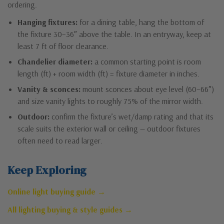
ordering.
Hanging fixtures:
for a dining table, hang the bottom of
the fixture 30–36″ above the table. In an entryway, keep at
least 7 ft of floor clearance.
Chandelier diameter:
a common starting point is room
length (ft) + room width (ft) = fixture diameter in inches.
Vanity & sconces:
mount sconces about eye level (60–66″)
and size vanity lights to roughly 75% of the mirror width.
Outdoor:
confirm the fixture’s wet/damp rating and that its
scale suits the exterior wall or ceiling — outdoor fixtures
often need to read larger.
Keep Exploring
Online light buying guide →
All lighting buying & style guides →