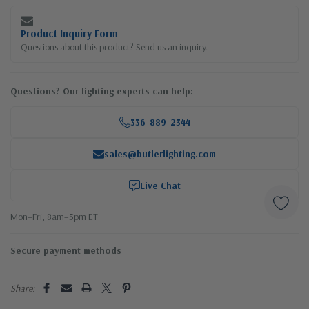
Product Inquiry Form
Questions about this product? Send us an inquiry.
Questions? Our lighting experts can help:
336-889-2344
sales@butlerlighting.com
Live Chat
Mon–Fri, 8am–5pm ET
Secure payment methods
Share: