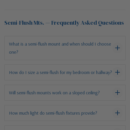
Semi-Flush Mts. — Frequently Asked Questions
What is a semi-flush mount and when should I choose
one?
How do I size a semi-flush for my bedroom or hallway?
Will semi-flush mounts work on a sloped ceiling?
How much light do semi-flush fixtures provide?