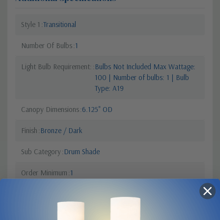
Style 1
Transitional
Number Of Bulbs
1
Light Bulb Requirement:
Bulbs Not Included Max Wattage:
100 | Number of bulbs: 1 | Bulb
Type: A19
Canopy Dimensions
6.125" OD
Finish
Bronze / Dark
Sub Category
Drum Shade
Order Minimum
1