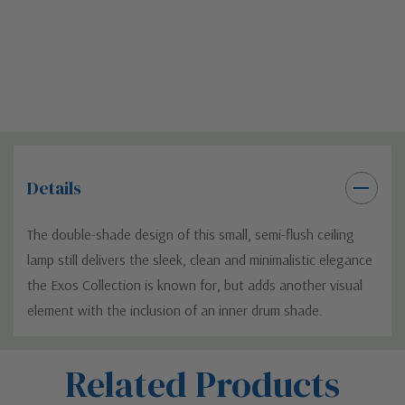
Details
The double-shade design of this small, semi-flush ceiling
lamp still delivers the sleek, clean and minimalistic elegance
the Exos Collection is known for, but adds another visual
element with the inclusion of an inner drum shade.
Custom
Related Products
Tab