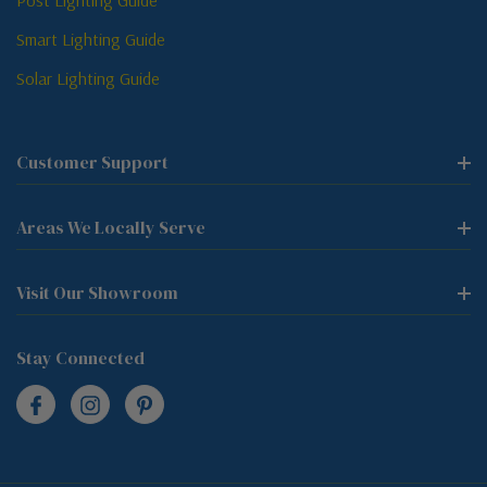
Post Lighting Guide
Smart Lighting Guide
Solar Lighting Guide
Customer Support
Areas We Locally Serve
Visit Our Showroom
Stay Connected