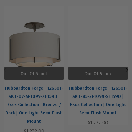
Out Of Stock
Out Of Stock
Hubbardton Forge | 126501-
Hubbardton Forge | 126501-
SKT-07-SF1099-SE1590 |
SKT-85-SF1099-SE1590 |
Exos Collection | Bronze /
Exos Collection | One Light
Dark | One Light Semi-Flush
Semi-Flush Mount
Mount
$1,232.00
$1,232.00