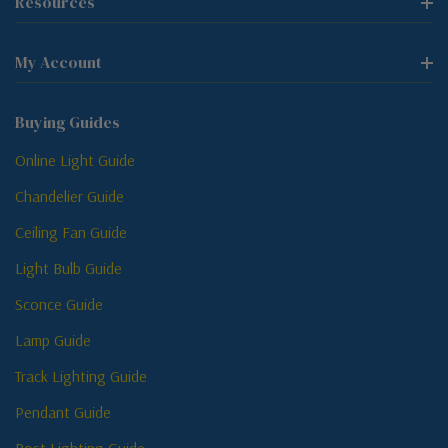
Resources
My Account
Buying Guides
Online Light Guide
Chandelier Guide
Ceiling Fan Guide
Light Bulb Guide
Sconce Guide
Lamp Guide
Track Lighting Guide
Pendant Guide